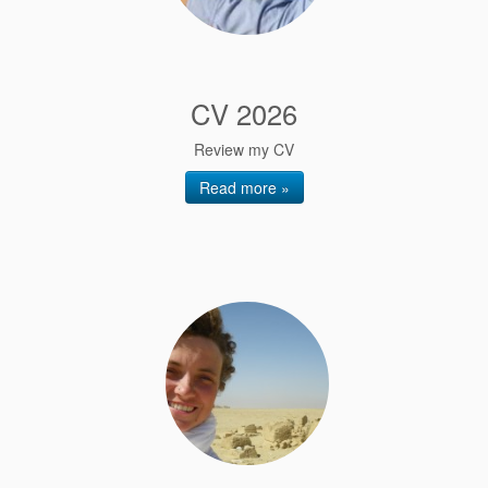
CV 2026
Review my CV
Read more »