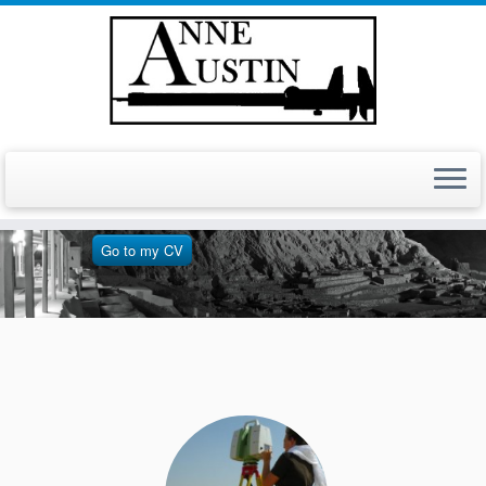
For more information on
my background
Go to my CV