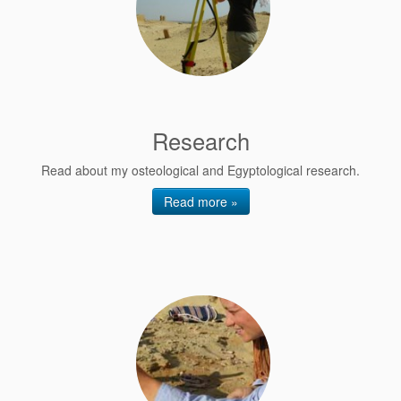
Research
Read about my osteological and Egyptological research.
Read more »